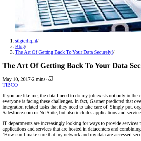
stigterhq.nl
/
Blog
/
The Art Of Getting Back To Your Data Securely!
/
The Art Of Getting Back To Your Data Sec
May 10, 2017
·
2 mins
·
TIBCO
If you are like me, the data I need to do my job exists not only in the 
everyone is facing these challenges. In fact, Gartner predicted that ove
integration related tasks that they need to take care of. Simply put, or
Salesforce.com or NetSuite, but also includes applications and servic
IT departments are increasingly looking for ways to provide services 
applications and services that are hosted in datacenters and combinin
‘How can I make sure that my network and my data are accessed secu