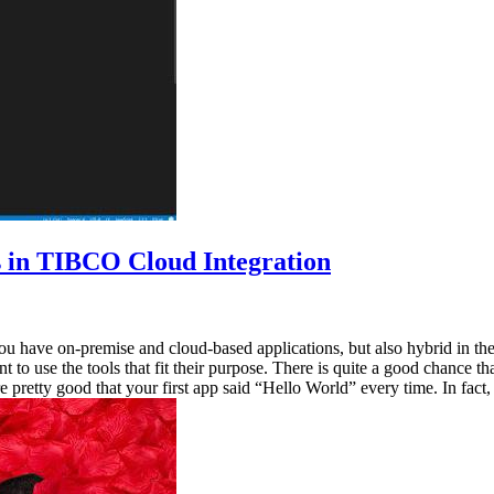
s in TIBCO Cloud Integration
you have on-premise and cloud-based applications, but also hybrid in th
nt to use the tools that fit their purpose. There is quite a good chance
pretty good that your first app said “Hello World” every time. In fact,