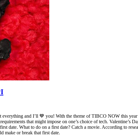
PI
onnect everything and I’ll 💙 you! With the theme of TIBCO NOW this year 
quirements that might impose on one’s choice of tech. Valentine’s Day 
 a first date. What to do on a first date? Catch a movie. According to r
ld make or break that first date.