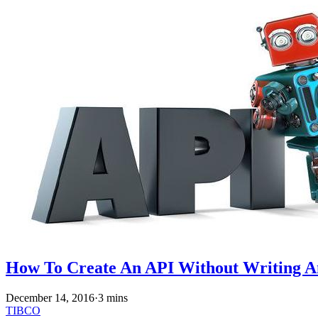
How To Create An API Without Writing 
December 14, 2016
·
3 mins
TIBCO