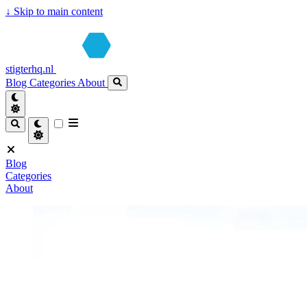
↓
Skip to main content
stigterhq.nl
Blog
Categories
About
Blog
Categories
About