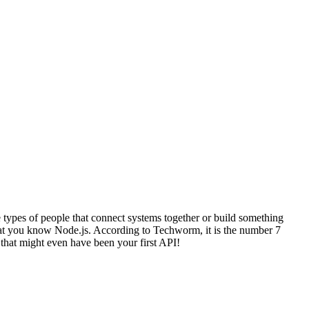
e types of people that connect systems together or build something
 that you know Node.js. According to Techworm, it is the number 7
 that might even have been your first API!