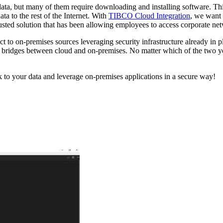
ata, but many of them require downloading and installing software. Thi
a to the rest of the Internet. With
TIBCO Cloud Integration
, we want 
trusted solution that has been allowing employees to access corporate ne
o on-premises sources leveraging security infrastructure already in pl
bridges between cloud and on-premises. No matter which of the two you
to your data and leverage on-premises applications in a secure way!