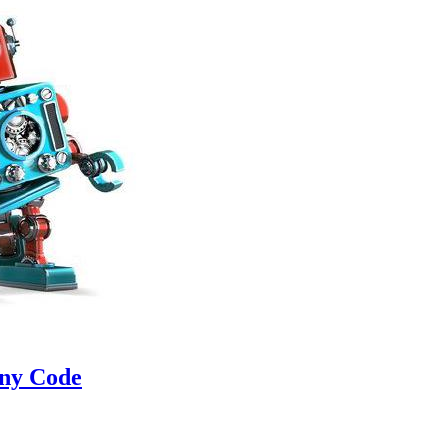
Any Code