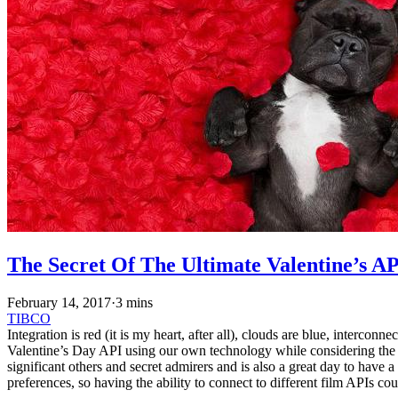
The Secret Of The Ultimate Valentine’s A
February 14, 2017
·
3 mins
TIBCO
Integration is red (it is my heart, after all), clouds are blue, interc
Valentine’s Day API using our own technology while considering the re
significant others and secret admirers and is also a great day to have
preferences, so having the ability to connect to different film APIs cou