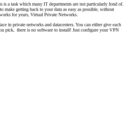
s is a task which many IT departments are not particularly fond of.
to make getting back to your data as easy as possible, without
tworks for years, Virtual Private Networks.
ace in private networks and datacenters. You can either give each
 pick, there is no software to install! Just configure your VPN