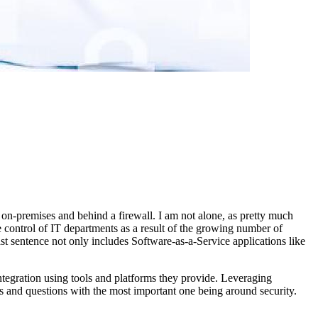
re on-premises and behind a firewall. I am not alone, as pretty much
the control of IT departments as a result of the growing number of
last sentence not only includes Software-as-a-Service applications like
ntegration using tools and platforms they provide. Leveraging
s and questions with the most important one being around security.