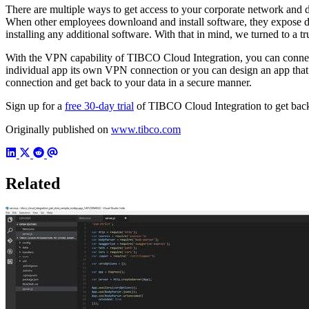
There are multiple ways to get access to your corporate network and d
When other employees downloand and install software, they expose dat
installing any additional software. With that in mind, we turned to a 
With the VPN capability of TIBCO Cloud Integration, you can connect t
individual app its own VPN connection or you can design an app that 
connection and get back to your data in a secure manner.
Sign up for a
free 30-day trial
of TIBCO Cloud Integration to get back 
Originally published on
www.tibco.com
Related