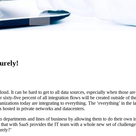
urely!
cloud. It can be hard to get to all data sources, especially when those a
r sixty-five percent of all integration flows will be created outside of 
ganizations today are integrating to everything. The ‘everything’ in the 
es hosted in private networks and datacenters.
to departments and lines of business by allowing them to do their own i
g that with SaaS provides the IT team with a whole new set of challenge
rely?’