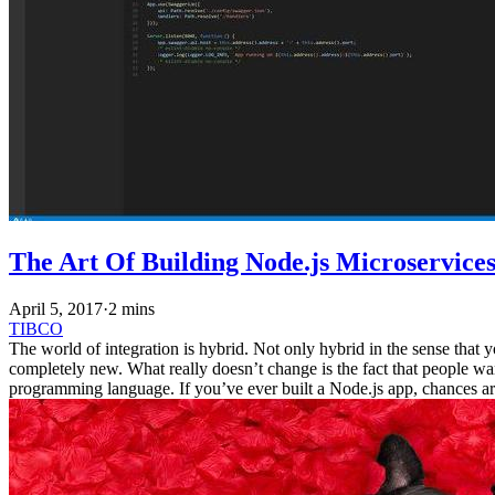
The Art Of Building Node.js Microservice
April 5, 2017
·
2 mins
TIBCO
The world of integration is hybrid. Not only hybrid in the sense that 
completely new. What really doesn’t change is the fact that people wa
programming language. If you’ve ever built a Node.js app, chances are 