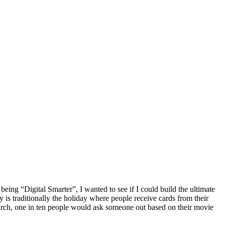
being “Digital Smarter”, I wanted to see if I could build the ultimate
is traditionally the holiday where people receive cards from their
esearch, one in ten people would ask someone out based on their movie