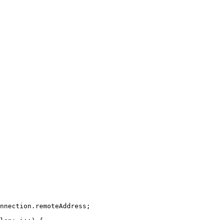
nnection
.
remoteAddress
;