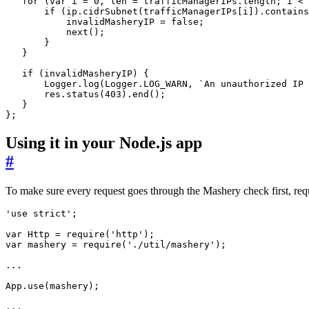
for
(
var
i
=
0
,
len
=
trafficManagerIPs
.
length
;
i
<
if
(
ip
.
cidrSubnet
(
trafficManagerIPs
[
i
]).
contains
invalidMasheryIP
=
false
;
next
();
}
}
if
(
invalidMasheryIP
)
{
Logger
.
log
(
Logger
.
LOG_WARN
,
`An unauthorized IP 
res
.
status
(
403
).
end
();
}
};
Using it in your Node.js app
#
To make sure every request goes through the Mashery check first, req
'use strict'
;
var
Http
=
require
(
'http'
);
var
mashery
=
require
(
'./util/mashery'
);
...
App
.
use
(
mashery
);
...