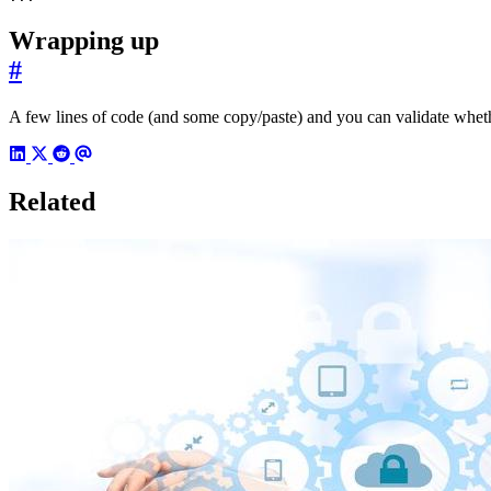
Wrapping up
#
A few lines of code (and some copy/paste) and you can validate whethe
Related