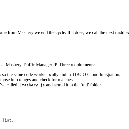
 come from Mashery we end the cycle. If it does, we call the next middlew
is a Mashery Traffic Manager IP. Three requirements:
so the same code works locally and in TIBCO Cloud Integration.
s
those into ranges and check for matches.
’ve called it
and stored it in the ‘util’ folder.
mashery.js