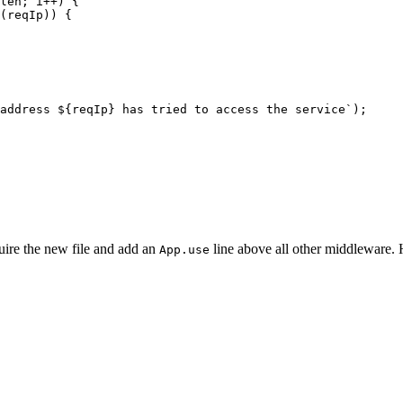
len
;
i
++
)
{
(
reqIp
))
{
address 
${
reqIp
}
 has tried to access the service`
);
uire the new file and add an
line above all other middleware. H
App.use