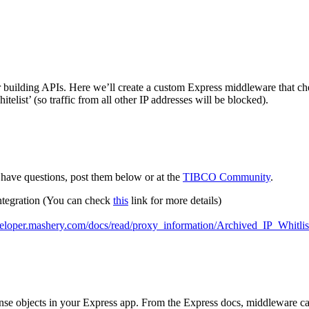
r building APIs. Here we’ll create a custom Express middleware that check
elist’ (so traffic from all other IP addresses will be blocked).
have questions, post them below or at the
TIBCO Community
.
ntegration (You can check
this
link for more details)
eveloper.mashery.com/docs/read/proxy_information/Archived_IP_Whitlis
onse objects in your Express app. From the Express docs, middleware c