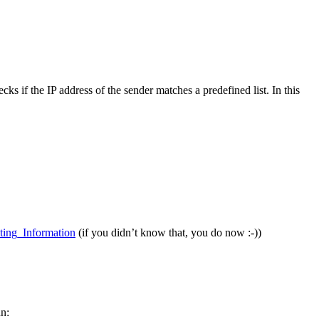
s if the IP address of the sender matches a predefined list. In this
ting_Information
(if you didn’t know that, you do now :-))
an: