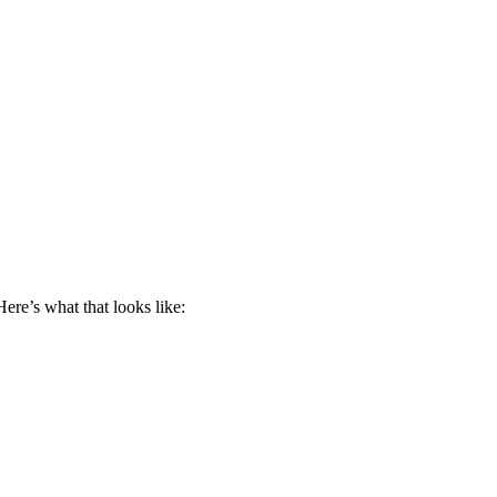
ere’s what that looks like: