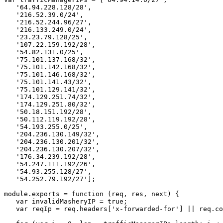
'64.94.228.128/28'
,
'216.52.39.0/24'
,
'216.52.244.96/27'
,
'216.133.249.0/24'
,
'23.23.79.128/25'
,
'107.22.159.192/28'
,
'54.82.131.0/25'
,
'75.101.137.168/32'
,
'75.101.142.168/32'
,
'75.101.146.168/32'
,
'75.101.141.43/32'
,
'75.101.129.141/32'
,
'174.129.251.74/32'
,
'174.129.251.80/32'
,
'50.18.151.192/28'
,
'50.112.119.192/28'
,
'54.193.255.0/25'
,
'204.236.130.149/32'
,
'204.236.130.201/32'
,
'204.236.130.207/32'
,
'176.34.239.192/28'
,
'54.247.111.192/26'
,
'54.93.255.128/27'
,
'54.252.79.192/27'
];
module
.
exports
=
function
(
req
,
res
,
next
)
{
var
invalidMasheryIP
=
true
;
var
reqIp
=
req
.
headers
[
'x-forwarded-for'
]
||
req
.
co