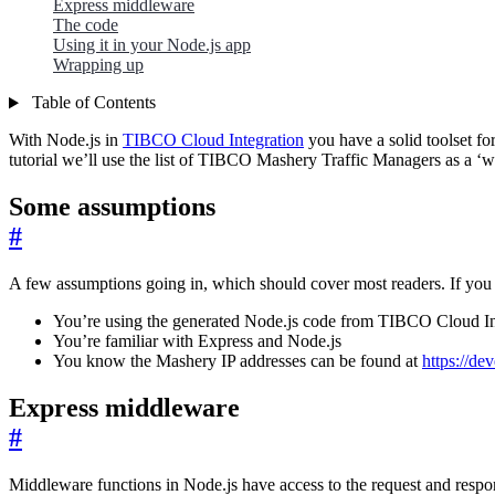
Express middleware
The code
Using it in your Node.js app
Wrapping up
Table of Contents
With Node.js in
TIBCO Cloud Integration
you have a solid toolset fo
tutorial we’ll use the list of TIBCO Mashery Traffic Managers as a ‘whit
Some assumptions
#
A few assumptions going in, which should cover most readers. If you 
You’re using the generated Node.js code from TIBCO Cloud I
You’re familiar with Express and Node.js
You know the Mashery IP addresses can be found at
https://d
Express middleware
#
Middleware functions in Node.js have access to the request and resp