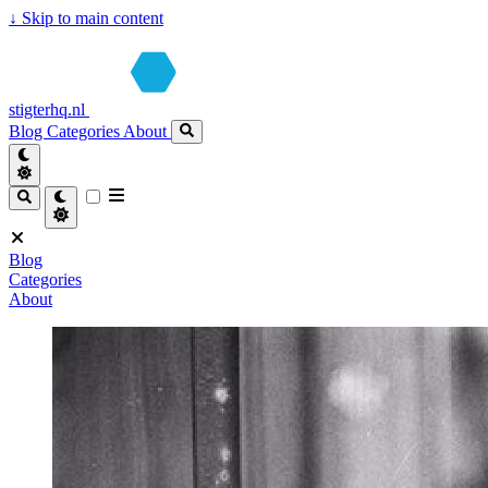
↓
Skip to main content
stigterhq.nl
Blog
Categories
About
Blog
Categories
About