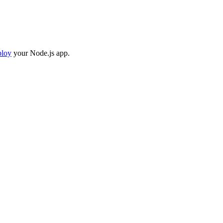
ploy
your Node.js app.