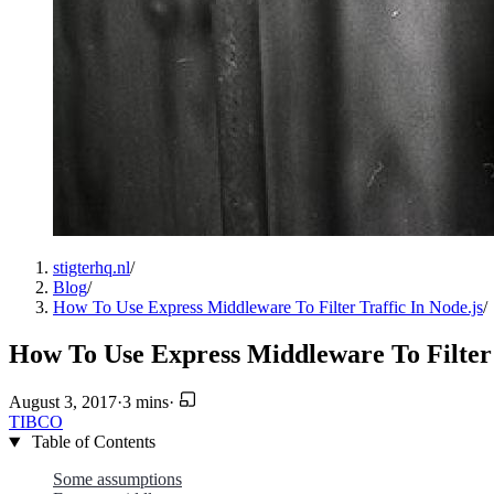
stigterhq.nl
/
Blog
/
How To Use Express Middleware To Filter Traffic In Node.js
/
How To Use Express Middleware To Filter 
August 3, 2017
·
3 mins
·
TIBCO
Table of Contents
Some assumptions