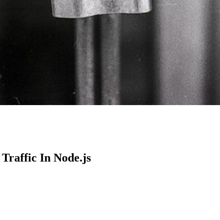
Traffic In Node.js