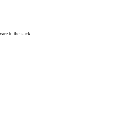
are in the stack.