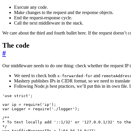
Execute any code.
Make changes to the request and the response objects.
End the request-response cycle.
Call the next middleware in the stack.
We care about the third and fourth bullet here. If the request doesn’t
The code
#
Our middleware needs to do one thing: check whether the request IP 
We need to check both
and
x-forwarded-for
remoteAddres
Mashery publishes IPs in CIDR format, so we need to translate 
Following Node.js best practices, we’ll put this in its own file. I
'use strict'
;
var
ip
=
require
(
'ip'
);
var
Logger
=
require
(
'./logger'
);
*/
var
trafficManagerIPs
=
[
'64.94.14.0/27'
,