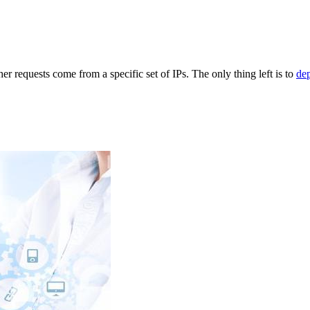
r requests come from a specific set of IPs. The only thing left is to
de