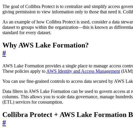
The goal of Collibra Protect is to centralize and simplify access go
giving permission to view information only to those that need it. Coll
As an example of how Collibra Protect is used, consider a data steward
dataset to groups within the organization—this is known as differentia
standard for every dataset.
Why AWS Lake Formation?
#
AWS Lake Formation provides a single place to manage access controls fo
These policies apply to
AWS Identity and Access Management
(IAM) 
You can use fine-grained controls to access data secured by AWS La
Data filters in AWS Lake Formation can be used to govern access at r
columns. This allows you to scale data governance, manage hundreds o
(ETL) services for consumption.
Collibra Protect + AWS Lake Formation B
#