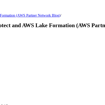
e Formation (AWS Partner Network Blog)
/
Protect and AWS Lake Formation (AWS Part