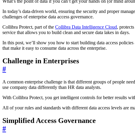
What’s the point of data if you can’t get your hands on (or mind aroun
In today’s data-driven world, ensuring the security and proper manag
challenges of enterprise data access governance.
Collibra Protect, part of the
Collibra Data Intelligence Cloud
, protect
service that allows you to build clean and secure data lakes in days.
In this post, we’ll show you how to start building data access policies 
that make it easy to consume data across the enterprise.
Challenge in Enterprises
#
A common enterprise challenge is that different groups of people need 
use company data differently than HR data analysts.
With Collibra Protect, you get intelligent controls for better results w
All of your rules and standards with different data access levels are 
Simplified Access Governance
#