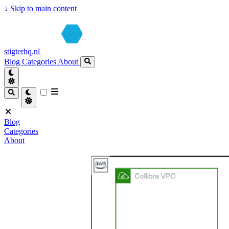
↓
Skip to main content
stigterhq.nl
Blog
Categories
About
Blog
Categories
About