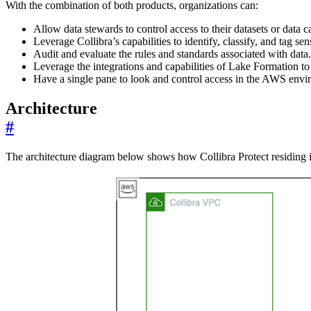
With the combination of both products, organizations can:
Allow data stewards to control access to their datasets or data 
Leverage Collibra’s capabilities to identify, classify, and tag se
Audit and evaluate the rules and standards associated with data.
Leverage the integrations and capabilities of Lake Formation to 
Have a single pane to look and control access in the AWS envi
Architecture
#
The architecture diagram below shows how Collibra Protect residing i