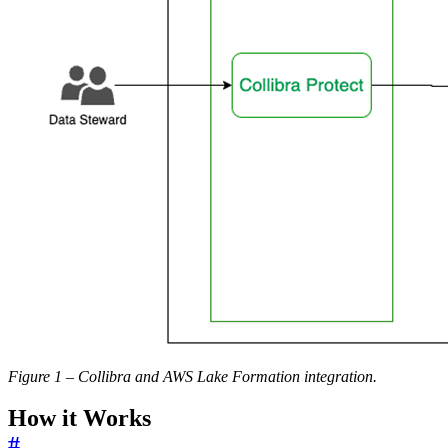
Figure 1 – Collibra and AWS Lake Formation integration.
How it Works
#