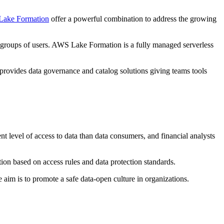
ake Formation
offer a powerful combination to address the growing
fied groups of users. AWS Lake Formation is a fully managed serverless
provides data governance and catalog solutions giving teams tools
nt level of access to data than data consumers, and financial analysts
mation based on access rules and data protection standards.
 aim is to promote a safe data-open culture in organizations.