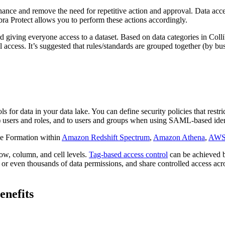
vernance and remove the need for repetitive action and approval. Data 
ibra Protect allows you to perform these actions accordingly.
 giving everyone access to a dataset. Based on data categories in Collib
l access. It’s suggested that rules/standards are grouped together (by b
r data in your data lake. You can define security policies that restrict 
users and roles, and to users and groups when using SAML-based ident
ke Formation within
Amazon Redshift Spectrum
,
Amazon Athena
,
AWS
ow, column, and cell levels.
Tag-based access control
can be achieved b
r even thousands of data permissions, and share controlled access acro
enefits