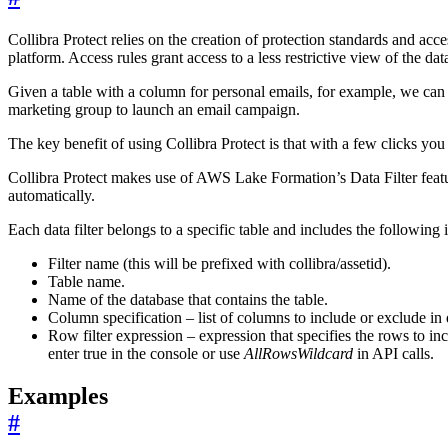
Collibra Protect relies on the creation of protection standards and acce
platform. Access rules grant access to a less restrictive view of the dat
Given a table with a column for personal emails, for example, we can cr
marketing group to launch an email campaign.
The key benefit of using Collibra Protect is that with a few clicks you 
Collibra Protect makes use of AWS Lake Formation’s Data Filter feature
automatically.
Each data filter belongs to a specific table and includes the following 
Filter name (this will be prefixed with collibra/assetid).
Table name.
Name of the database that contains the table.
Column specification – list of columns to include or exclude in 
Row filter expression – expression that specifies the rows to i
enter true in the console or use
AllRowsWildcard
in API calls.
Examples
#