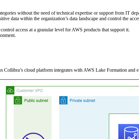
categories without the need of technical expertise or support from IT dep
nsitive data within the organization’s data landscape and control the acce
control access at a granular level for AWS products that support it.
ronment.
n Collibra’s cloud platform integrates with AWS Lake Formation and enf