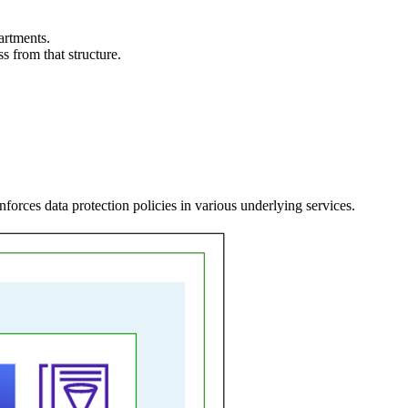
artments.
ss from that structure.
orces data protection policies in various underlying services.