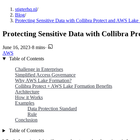
stigterhq.nl
/
Blog
/
Protecting Sensitive Data with Collibra Protect and AWS Lak
Protecting Sensitive Data with Collibra 
June 16, 2023
·
8 mins
·
AWS
Table of Contents
Challenge in Enterprises
Simplified Access Governance
Why AWS Lake Formation?
Collibra Protect + AWS Lake Formation Benefits
Architecture
How it Works
Examples
Data Protection Standard
Rule
Conclusion
Table of Contents