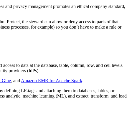
access and privacy management promotes an ethical company standard,
ra Protect, the steward can allow or deny access to parts of that
usiness processes, for example) so you don’t have to make a rule or
access to data at the database, table, column, row, and cell levels.
ity providers (IdPs).
 Glue
, and
Amazon EMR for Apache Spark
.
y defining LF-tags and attaching them to databases, tables, or
ss analytic, machine learning (ML), and extract, transform, and load