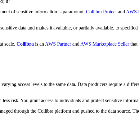
d) it?
ement of sensitive information is paramount.
Collibra Protect
and
AWS L
s sensitive data and makes it available, or partially available, to speci
at scale.
Collibra
is an
AWS Partner
and
AWS Marketplace Seller
that 
varying access levels to the same data. Data producers require a differe
ith less risk. You grant access to individuals and protect sensitive infor
managed through the Collibra platform and pushed to the data source. The