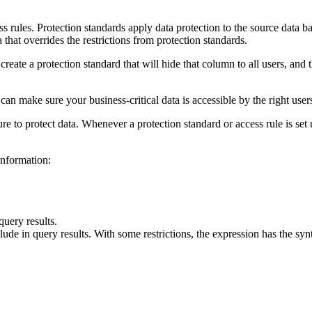
ss rules. Protection standards apply data protection to the source data b
a that overrides the restrictions from protection standards.
eate a protection standard that will hide that column to all users, and t
can make sure your business-critical data is accessible by the right users
 to protect data. Whenever a protection standard or access rule is set 
information:
query results.
nclude in query results. With some restrictions, the expression has the 