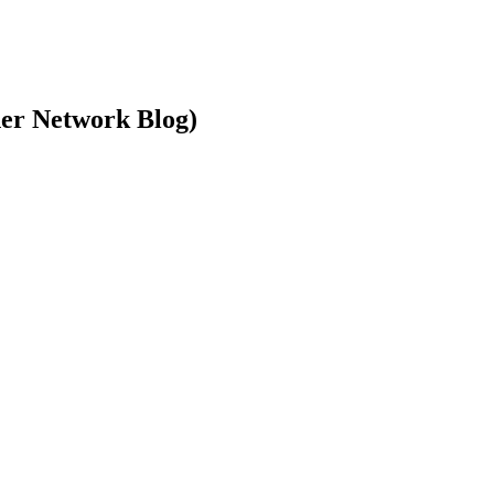
ner Network Blog)