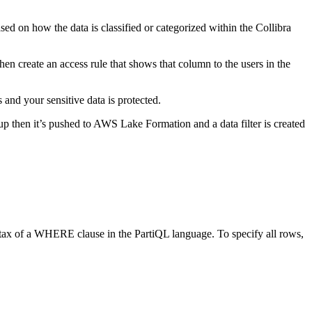
ased on how the data is classified or categorized within the Collibra
hen create an access rule that shows that column to the users in the
 and your sensitive data is protected.
up then it’s pushed to AWS Lake Formation and a data filter is created
syntax of a WHERE clause in the PartiQL language. To specify all rows,