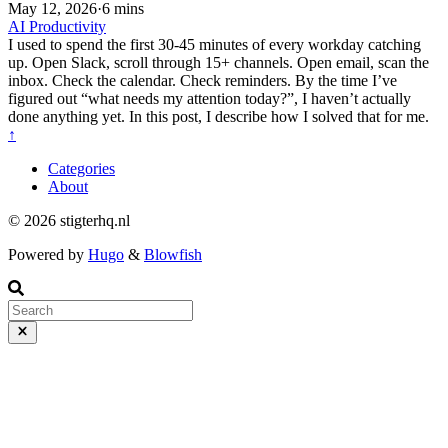
May 12, 2026
·
6 mins
AI
Productivity
I used to spend the first 30-45 minutes of every workday catching
up. Open Slack, scroll through 15+ channels. Open email, scan the
inbox. Check the calendar. Check reminders. By the time I’ve
figured out “what needs my attention today?”, I haven’t actually
done anything yet. In this post, I describe how I solved that for me.
↑
Categories
About
© 2026 stigterhq.nl
Powered by
Hugo
&
Blowfish