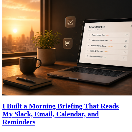
I Built a Morning Briefing That Reads
My Slack, Email, Calendar, and
Reminders