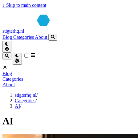
↓
Skip to main content
stigterhq.nl
Blog
Categories
About
Blog
Categories
About
stigterhq.nl
/
Categories
/
AI
/
AI