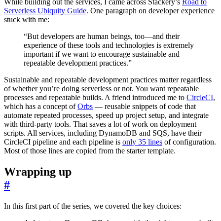
While building out the services, I came across Stackery’s
Road to
Serverless Ubiquity Guide
. One paragraph on developer experience
stuck with me:
“But developers are human beings, too—and their
experience of these tools and technologies is extremely
important if we want to encourage sustainable and
repeatable development practices.”
Sustainable and repeatable development practices matter regardless
of whether you’re doing serverless or not. You want repeatable
processes and repeatable builds. A friend introduced me to
CircleCI
,
which has a concept of
Orbs
— reusable snippets of code that
automate repeated processes, speed up project setup, and integrate
with third-party tools. That saves a lot of work on deployment
scripts. All services, including DynamoDB and SQS, have their
CircleCI pipeline and each pipeline is
only 35 lines
of configuration.
Most of those lines are copied from the starter template.
Wrapping up
#
In this first part of the series, we covered the key choices: