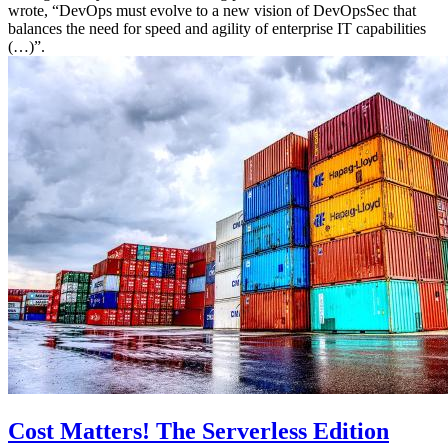
wrote, “DevOps must evolve to a new vision of DevOpsSec that
balances the need for speed and agility of enterprise IT capabilities
(…)”.
Cost Matters! The Serverless Edition