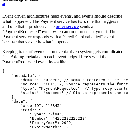
#
Event-driven architectures need events, and events should describe
what happened. The Payment service has two: one that triggers it
and one that it produces. The
order service
sends a
“PaymentRequested” event when an order needs payment. The
Payment service responds with a “CreditCardValidated” event —
because that’s exactly what happened.
Keeping track of events in an event-driven system gets complicated
fast. Adding metadata to each event helps. Here’s what the
PaymentRequested event looks like:
{
"metadata"
:
{
"domain"
:
"Order"
,
"source"
:
"CLI"
,
"type"
:
"PaymentRequested"
,
"status"
:
"success"
},
"data"
:
{
"orderID"
:
"12345"
,
"card"
:
{
"Type"
:
"Visa"
,
"Number"
:
"4222222222222"
,
"ExpiryYear"
:
2022
,
"ExpiryMonth"
:
12
,