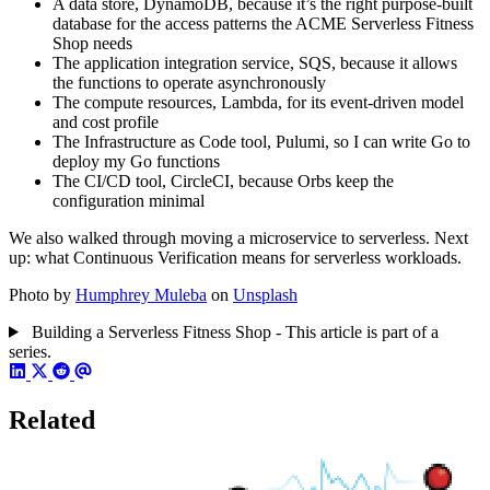
A data store, DynamoDB, because it’s the right purpose-built
database for the access patterns the ACME Serverless Fitness
Shop needs
The application integration service, SQS, because it allows
the functions to operate asynchronously
The compute resources, Lambda, for its event-driven model
and cost profile
The Infrastructure as Code tool, Pulumi, so I can write Go to
deploy my Go functions
The CI/CD tool, CircleCI, because Orbs keep the
configuration minimal
We also walked through moving a microservice to serverless. Next
up: what Continuous Verification means for serverless workloads.
Photo by
Humphrey Muleba
on
Unsplash
Building a Serverless Fitness Shop - This article is part of a
series.
Related