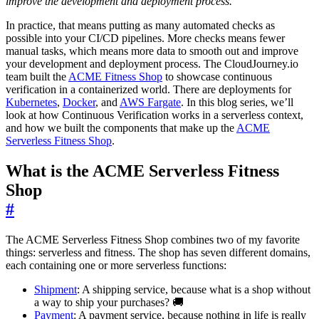
improve the development and deployment process.
”
In practice, that means putting as many automated checks as
possible into your CI/CD pipelines. More checks means fewer
manual tasks, which means more data to smooth out and improve
your development and deployment process. The CloudJourney.io
team built the
ACME Fitness Shop
to showcase continuous
verification in a containerized world. There are deployments for
Kubernetes
,
Docker
, and
AWS Fargate
. In this blog series, we’ll
look at how Continuous Verification works in a serverless context,
and how we built the components that make up the
ACME
Serverless Fitness Shop
.
What is the ACME Serverless Fitness
Shop
#
The ACME Serverless Fitness Shop combines two of my favorite
things: serverless and fitness. The shop has seven different domains,
each containing one or more serverless functions:
Shipment
: A shipping service, because what is a shop without
a way to ship your purchases? 🚚
Payment
: A payment service, because nothing in life is really