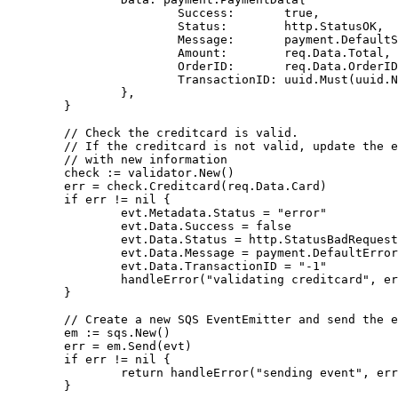
Success
:
true
,
Status
:
http
.
StatusOK
,
Message
:
payment
.
DefaultS
Amount
:
req
.
Data
.
Total
,
OrderID
:
req
.
Data
.
OrderID
TransactionID
:
uuid
.
Must
(
uuid
.
N
},
}
// Check the creditcard is valid.
// If the creditcard is not valid, update the e
// with new information
check
:=
validator
.
New
()
err
=
check
.
Creditcard
(
req
.
Data
.
Card
)
if
err
!=
nil
{
evt
.
Metadata
.
Status
=
"error"
evt
.
Data
.
Success
=
false
evt
.
Data
.
Status
=
http
.
StatusBadRequest
evt
.
Data
.
Message
=
payment
.
DefaultError
evt
.
Data
.
TransactionID
=
"-1"
handleError
(
"validating creditcard"
,
er
}
// Create a new SQS EventEmitter and send the e
em
:=
sqs
.
New
()
err
=
em
.
Send
(
evt
)
if
err
!=
nil
{
return
handleError
(
"sending event"
,
err
}