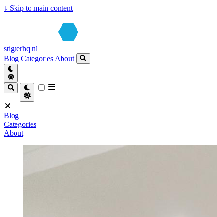
↓
Skip to main content
stigterhq.nl
Blog
Categories
About
Blog
Categories
About