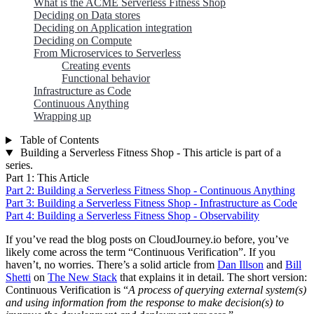
What is the ACME Serverless Fitness Shop
Deciding on Data stores
Deciding on Application integration
Deciding on Compute
From Microservices to Serverless
Creating events
Functional behavior
Infrastructure as Code
Continuous Anything
Wrapping up
Table of Contents
Building a Serverless Fitness Shop - This article is part of a
series.
Part 1: This Article
Part 2: Building a Serverless Fitness Shop - Continuous Anything
Part 3: Building a Serverless Fitness Shop - Infrastructure as Code
Part 4: Building a Serverless Fitness Shop - Observability
If you’ve read the blog posts on CloudJourney.io before, you’ve
likely come across the term “Continuous Verification”. If you
haven’t, no worries. There’s a solid article from
Dan Illson
and
Bill
Shetti
on
The New Stack
that explains it in detail. The short version:
Continuous Verification is “
A process of querying external system(s)
and using information from the response to make decision(s) to