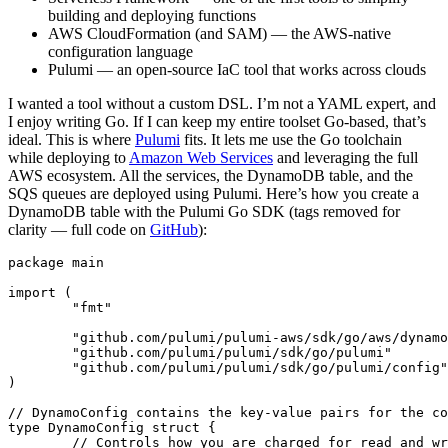
building and deploying functions
AWS CloudFormation (and SAM) — the AWS-native
configuration language
Pulumi — an open-source IaC tool that works across clouds
I wanted a tool without a custom DSL. I’m not a YAML expert, and
I enjoy writing Go. If I can keep my entire toolset Go-based, that’s
ideal. This is where
Pulumi
fits. It lets me use the Go toolchain
while deploying to
Amazon Web Services
and leveraging the full
AWS ecosystem. All the services, the DynamoDB table, and the
SQS queues are deployed using Pulumi. Here’s how you create a
DynamoDB table with the Pulumi Go SDK (tags removed for
clarity — full code on
GitHub
):
package
main
import
(
"fmt"
"github.com/pulumi/pulumi-aws/sdk/go/aws/dynamo
"github.com/pulumi/pulumi/sdk/go/pulumi"
"github.com/pulumi/pulumi/sdk/go/pulumi/config"
)
// DynamoConfig contains the key-value pairs for the co
type
DynamoConfig
struct
{
// Controls how you are charged for read and w