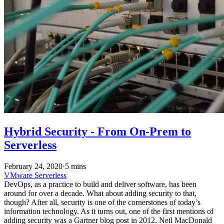
Hybrid Security - From On-Prem to
Serverless
February 24, 2020
·
5 mins
VMware
Serverless
DevOps, as a practice to build and deliver software, has been
around for over a decade. What about adding security to that,
though? After all, security is one of the cornerstones of today’s
information technology. As it turns out, one of the first mentions of
adding security was a Gartner blog post in 2012. Neil MacDonald