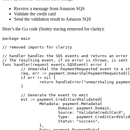
Receive a message from Amazon SQS
Validate the credit card
Send the validation result to Amazon SQS
Here’s the Go code (Sentry tracing removed for clarity):
package
main
// removed imports for clarity
// handler handles the SQS events and returns an error 
// The resulting event, if no error is thrown, is sent 
func
handler
(
request
events
.
SQSEvent
)
error
{
// Unmarshal the PaymentRequested event to a st
req
,
err
:=
payment
.
UnmarshalPaymentRequested
([
if
err
!=
nil
{
return
handleError
(
"unmarshaling paymen
}
// Generate the event to emit
evt
:=
payment
.
CreditCardValidated
{
Metadata
:
payment
.
Metadata
{
Domain
:
payment
.
Domain
,
Source
:
"ValidateCreditCard"
,
Type
:
payment
.
CreditCardValid
Status
:
"success"
,
},
Data
:
payment
.
PaymentData
{