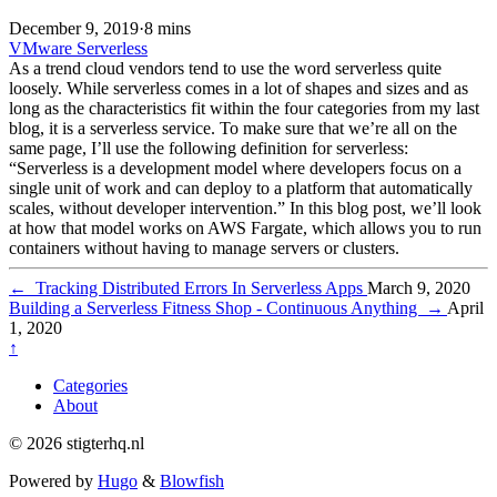
December 9, 2019
·
8 mins
VMware
Serverless
As a trend cloud vendors tend to use the word serverless quite
loosely. While serverless comes in a lot of shapes and sizes and as
long as the characteristics fit within the four categories from my last
blog, it is a serverless service. To make sure that we’re all on the
same page, I’ll use the following definition for serverless:
“Serverless is a development model where developers focus on a
single unit of work and can deploy to a platform that automatically
scales, without developer intervention.” In this blog post, we’ll look
at how that model works on AWS Fargate, which allows you to run
containers without having to manage servers or clusters.
←
Tracking Distributed Errors In Serverless Apps
March 9, 2020
Building a Serverless Fitness Shop - Continuous Anything
→
April
1, 2020
↑
Categories
About
© 2026 stigterhq.nl
Powered by
Hugo
&
Blowfish