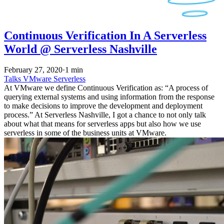
Continuous Verification In A Serverless
World @ Serverless Nashville
February 27, 2020
·
1 min
Talks
VMware
Serverless
At VMware we define Continuous Verification as: “A process of
querying external systems and using information from the response
to make decisions to improve the development and deployment
process.” At Serverless Nashville, I got a chance to not only talk
about what that means for serverless apps but also how we use
serverless in some of the business units at VMware.