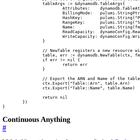
tableArgs
:=
&
dynamodb
.
TableArgs
{
Attributes
:
dynamodb
.
TableAt
BillingMode
:
pulumi
.
StringPtr
HashKey
:
pulumi
.
String
(
"P
RangeKey
:
pulumi
.
String
(
"S
Name
:
pulumi
.
String
(
fm
ReadCapacity
:
dynamoConfig
.
Rea
WriteCapacity
:
dynamoConfig
.
Wri
}
// NewTable registers a new resource wi
table
,
err
:=
dynamodb
.
NewTable
(
ctx
,
fm
if
err
!=
nil
{
return
err
}
// Export the ARN and Name of the table
ctx
.
Export
(
"Table::Arn"
,
table
.
Arn
)
ctx
.
Export
(
"Table::Name"
,
table
.
Name
)
return
nil
})
}
Continuous Anything
#