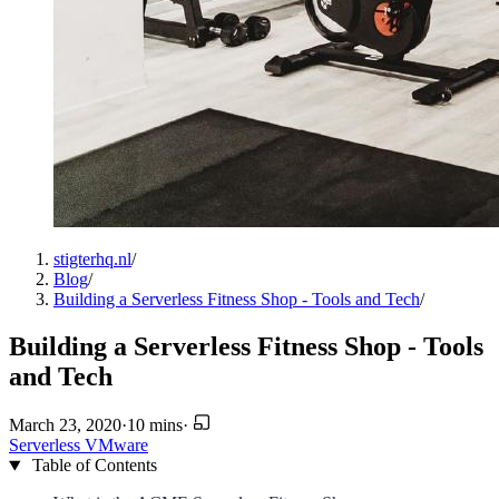
stigterhq.nl
/
Blog
/
Building a Serverless Fitness Shop - Tools and Tech
/
Building a Serverless Fitness Shop - Tools
and Tech
March 23, 2020
·
10 mins
·
Serverless
VMware
Table of Contents