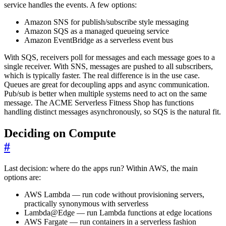
service handles the events. A few options:
Amazon SNS for publish/subscribe style messaging
Amazon SQS as a managed queueing service
Amazon EventBridge as a serverless event bus
With SQS, receivers poll for messages and each message goes to a
single receiver. With SNS, messages are pushed to all subscribers,
which is typically faster. The real difference is in the use case.
Queues are great for decoupling apps and async communication.
Pub/sub is better when multiple systems need to act on the same
message. The ACME Serverless Fitness Shop has functions
handling distinct messages asynchronously, so SQS is the natural fit.
Deciding on Compute
#
Last decision: where do the apps run? Within AWS, the main
options are:
AWS Lambda — run code without provisioning servers,
practically synonymous with serverless
Lambda@Edge — run Lambda functions at edge locations
AWS Fargate — run containers in a serverless fashion