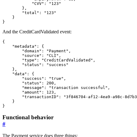
"CVV"
:
"123"
},
"total"
:
"123"
}
}
And the CreditCardValidated event:
{
"metadata"
:
{
"domain"
:
"Payment"
,
"source"
:
"CLI"
,
"type"
:
"CreditCardValidated"
,
"status"
:
"success"
},
"data"
:
{
"success"
:
"true"
,
"status"
:
200
,
"message"
:
"transaction successful"
,
"amount"
:
123
,
"transactionID"
:
"3f846704-af12-4ea9-a98c-8d7b3
}
}
Functional behavior
#
The Payment service does three things: