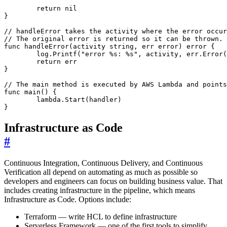
return
nil
}
// handleError takes the activity where the error occur
// The original error is returned so it can be thrown.
func
handleError
(
activity
string
,
err
error
)
error
{
log
.
Printf
(
"error %s: %s"
,
activity
,
err
.
Error
(
return
err
}
// The main method is executed by AWS Lambda and points
func
main
()
{
lambda
.
Start
(
handler
)
}
Infrastructure as Code
#
Continuous Integration, Continuous Delivery, and Continuous
Verification all depend on automating as much as possible so
developers and engineers can focus on building business value. That
includes creating infrastructure in the pipeline, which means
Infrastructure as Code. Options include:
Terraform — write HCL to define infrastructure
Serverless Framework — one of the first tools to simplify