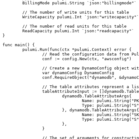
BillingMode
pulumi
.
String
`json:"billingmode"`
// The number of write units for this table
WriteCapacity
pulumi
.
Int
`json:"writecapacity"`
// The number of read units for this table
ReadCapacity
pulumi
.
Int
`json:"readcapacity"`
}
func
main
()
{
pulumi
.
Run
(
func
(
ctx
*
pulumi
.
Context
)
error
{
// Read the configuration data from Pul
conf
:=
config
.
New
(
ctx
,
"awsconfig"
)
// Create a new DynamoConfig object wit
var
dynamoConfig
DynamoConfig
conf
.
RequireObject
(
"dynamodb"
,
&
dynamoC
// The table attributes represent a lis
tableAttributeInput
:=
[]
dynamodb
.
Table
dynamodb
.
TableAttributeArgs
{
Name
:
pulumi
.
String
(
"PK
Type
:
pulumi
.
String
(
"S"
},
dynamodb
.
TableAttributeArgs
{
Name
:
pulumi
.
String
(
"SK
Type
:
pulumi
.
String
(
"S"
},
}
// The set of arguments for constructi