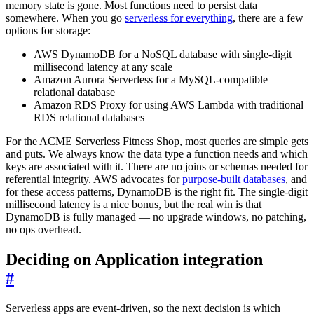
memory state is gone. Most functions need to persist data
somewhere. When you go
serverless for everything
, there are a few
options for storage:
AWS DynamoDB for a NoSQL database with single-digit
millisecond latency at any scale
Amazon Aurora Serverless for a MySQL-compatible
relational database
Amazon RDS Proxy for using AWS Lambda with traditional
RDS relational databases
For the ACME Serverless Fitness Shop, most queries are simple gets
and puts. We always know the data type a function needs and which
keys are associated with it. There are no joins or schemas needed for
referential integrity. AWS advocates for
purpose-built databases
, and
for these access patterns, DynamoDB is the right fit. The single-digit
millisecond latency is a nice bonus, but the real win is that
DynamoDB is fully managed — no upgrade windows, no patching,
no ops overhead.
Deciding on Application integration
#
Serverless apps are event-driven, so the next decision is which