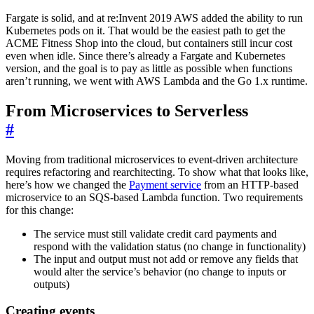
Fargate is solid, and at re:Invent 2019 AWS added the ability to run
Kubernetes pods on it. That would be the easiest path to get the
ACME Fitness Shop into the cloud, but containers still incur cost
even when idle. Since there’s already a Fargate and Kubernetes
version, and the goal is to pay as little as possible when functions
aren’t running, we went with AWS Lambda and the Go 1.x runtime.
From Microservices to Serverless
#
Moving from traditional microservices to event-driven architecture
requires refactoring and rearchitecting. To show what that looks like,
here’s how we changed the
Payment service
from an HTTP-based
microservice to an SQS-based Lambda function. Two requirements
for this change:
The service must still validate credit card payments and
respond with the validation status (no change in functionality)
The input and output must not add or remove any fields that
would alter the service’s behavior (no change to inputs or
outputs)
Creating events