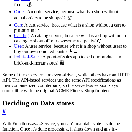
free… 💰
Order
: An order service, because what is a shop without
actual orders to be shipped? 📦
Cart
: A cart service, because what is a shop without a cart to
put stuff in? 🛒
Catalog
: A catalog service, because what is a shop without a
catalog to show off our awesome red pants? 📖
User
: A user service, because what is a shop without users to
buy our awesome red pants? 👨‍💻
Point-of-Sales
: A point-of-sales app to sell our products in
brick-and-mortar stores! 🛍️
Some of these services are event-driven, while others have an HTTP
API. The API-based services use the same API specifications as
their containerized counterparts, so the serverless version stays
compatible with the original ACME Fitness Shop frontend.
Deciding on Data stores
#
With Functions-as-a-Service, you can’t maintain state inside the
function. Once it’s done processing, it shuts down and any in-