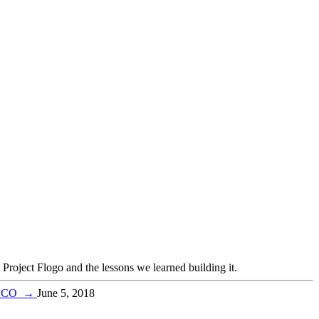
oject Flogo and the lessons we learned building it.
TIBCO
→
June 5, 2018