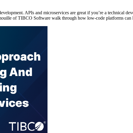
velopment. APIs and microservices are great if you’re a technical deve
imouille of TIBCO Software walk through how low-code platforms can h