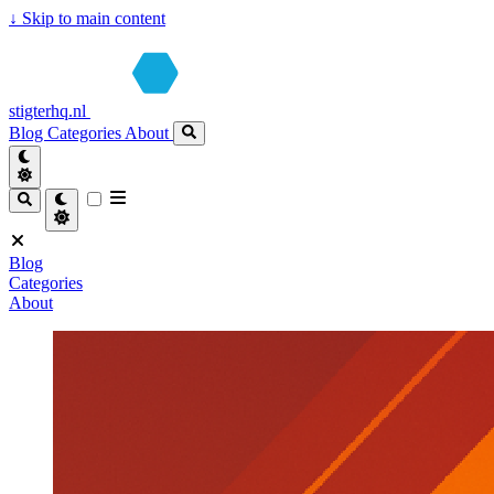
↓
Skip to main content
stigterhq.nl
Blog
Categories
About
Blog
Categories
About