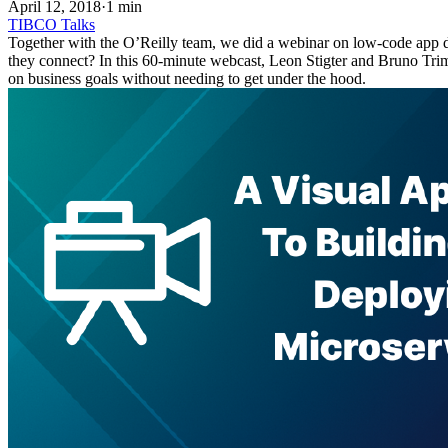
April 12, 2018
·
1 min
TIBCO
Talks
Together with the O’Reilly team, we did a webinar on low-code app de
they connect? In this 60-minute webcast, Leon Stigter and Bruno Tr
on business goals without needing to get under the hood.