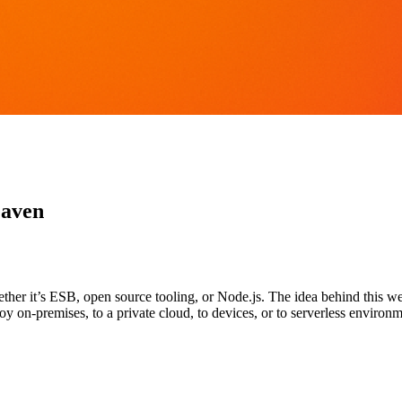
eaven
er it’s ESB, open source tooling, or Node.js. The idea behind this web
y on-premises, to a private cloud, to devices, or to serverless environm