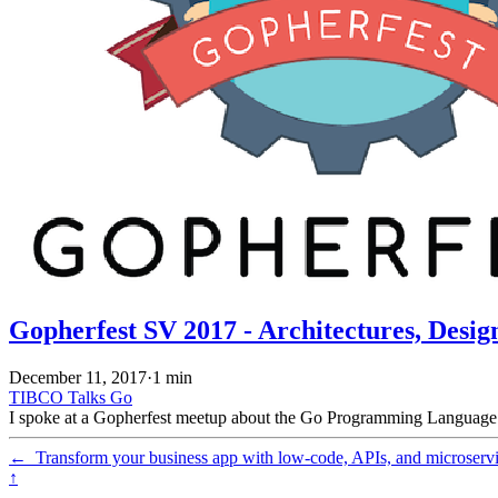
Gopherfest SV 2017 - Architectures, Desig
December 11, 2017
·
1 min
TIBCO
Talks
Go
I spoke at a Gopherfest meetup about the Go Programming Language. T
←
Transform your business app with low-code, APIs, and microserv
↑