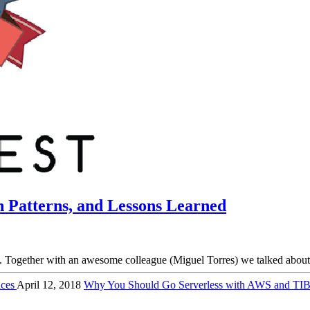
n Patterns, and Lessons Learned
ogether with an awesome colleague (Miguel Torres) we talked about Pr
ices
April 12, 2018
Why You Should Go Serverless with AWS and 