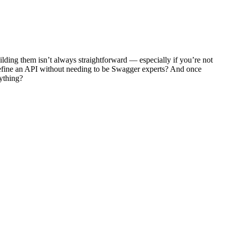
ilding them isn’t always straightforward — especially if you’re not
 define an API without needing to be Swagger experts? And once
ything?