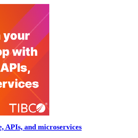
, APIs, and microservices