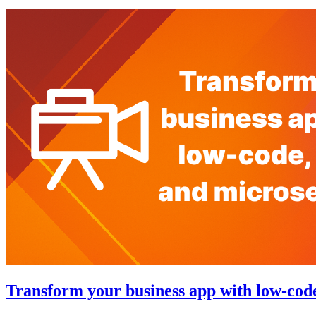
Transform your business app with low-code