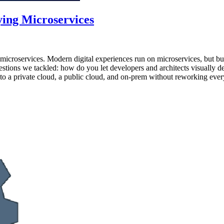
ying Microservices
 microservices. Modern digital experiences run on microservices, but bu
estions we tackled: how do you let developers and architects visually
to a private cloud, a public cloud, and on-prem without reworking ever