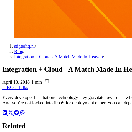
stigterhq.nl
/
Blog
/
Integration + Cloud - A Match Made In Heaven
/
Integration + Cloud - A Match Made In H
April 18, 2018
·
1 min
·
TIBCO
Talks
Every developer has that one technology they gravitate toward — wheth
And you’re not locked into iPaaS for deployment either. You can deplo
Related