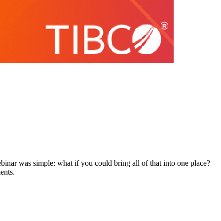
inar was simple: what if you could bring all of that into one place?
ents.