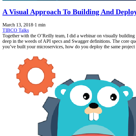
A Visual Approach To Building And Deplo
March 13, 2018
·
1 min
TIBCO
Talks
Together with the O’Reilly team, I did a webinar on visually building
deep in the weeds of API specs and Swagger definitions. The core qu
you’ve built your microservices, how do you deploy the same project 