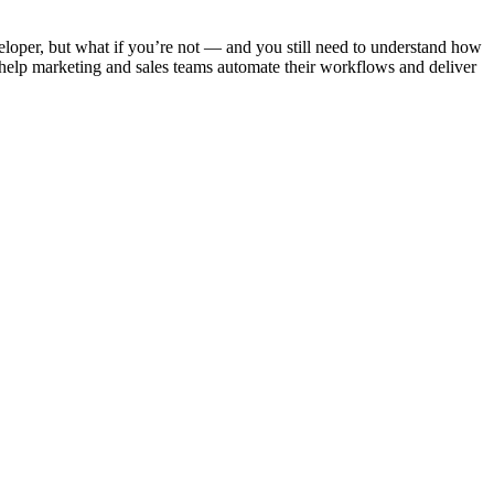
loper, but what if you’re not — and you still need to understand how
elp marketing and sales teams automate their workflows and deliver