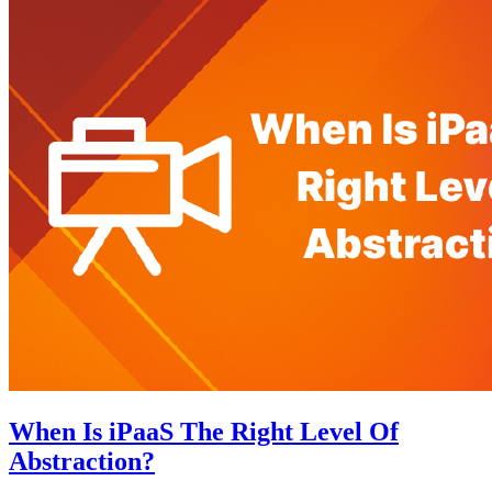
When Is iPaaS The Right Level Of
Abstraction?