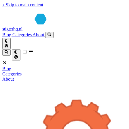
↓
Skip to main content
stigterhq.nl
Blog
Categories
About
Blog
Categories
About