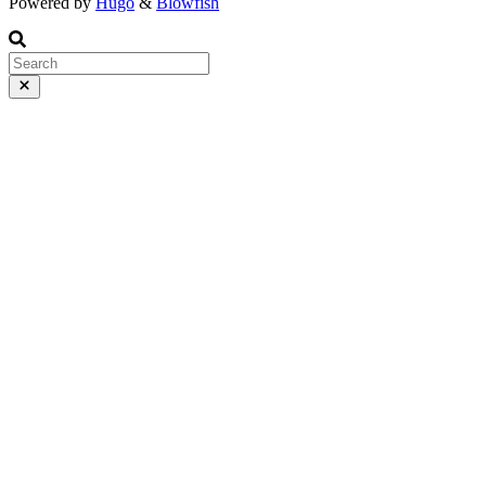
Powered by
Hugo
&
Blowfish