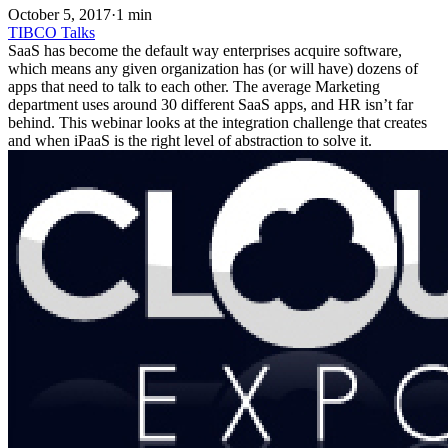
October 5, 2017
·
1 min
TIBCO
Talks
SaaS has become the default way enterprises acquire software,
which means any given organization has (or will have) dozens of
apps that need to talk to each other. The average Marketing
department uses around 30 different SaaS apps, and HR isn’t far
behind. This webinar looks at the integration challenge that creates
and when iPaaS is the right level of abstraction to solve it.