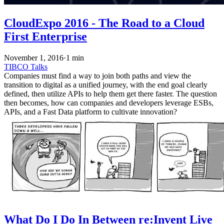
CloudExpo 2016 - The Road to a Cloud
First Enterprise
November 1, 2016
·
1 min
TIBCO
Talks
Companies must find a way to join both paths and view the
transition to digital as a unified journey, with the end goal clearly
defined, then utilize APIs to help them get there faster. The question
then becomes, how can companies and developers leverage ESBs,
APIs, and a Fast Data platform to cultivate innovation?
What Do I Do In Between re:Invent Live