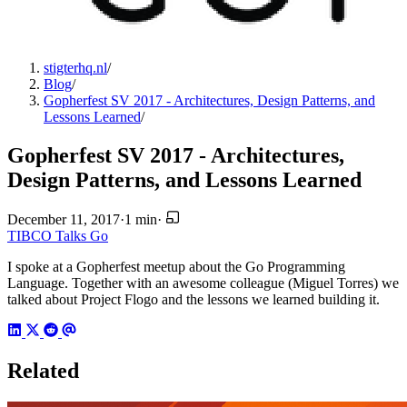
stigterhq.nl
/
Blog
/
Gopherfest SV 2017 - Architectures, Design Patterns, and
Lessons Learned
/
Gopherfest SV 2017 - Architectures,
Design Patterns, and Lessons Learned
December 11, 2017
·
1 min
·
TIBCO
Talks
Go
I spoke at a Gopherfest meetup about the Go Programming
Language. Together with an awesome colleague (Miguel Torres) we
talked about Project Flogo and the lessons we learned building it.
Related