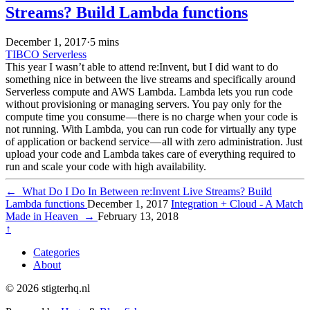
Streams? Build Lambda functions
December 1, 2017
·
5 mins
TIBCO
Serverless
This year I wasn’t able to attend re:Invent, but I did want to do
something nice in between the live streams and specifically around
Serverless compute and AWS Lambda. Lambda lets you run code
without provisioning or managing servers. You pay only for the
compute time you consume — there is no charge when your code is
not running. With Lambda, you can run code for virtually any type
of application or backend service — all with zero administration. Just
upload your code and Lambda takes care of everything required to
run and scale your code with high availability.
←
What Do I Do In Between re:Invent Live Streams? Build
Lambda functions
December 1, 2017
Integration + Cloud - A Match
Made in Heaven
→
February 13, 2018
↑
Categories
About
© 2026 stigterhq.nl