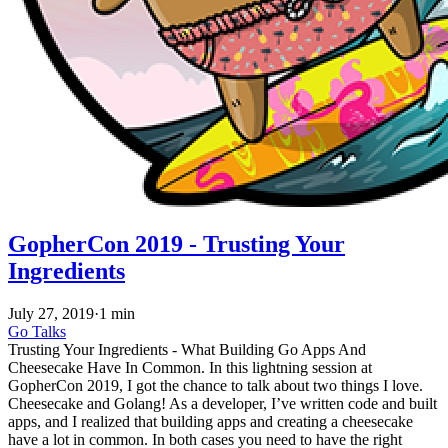
GopherCon 2019 - Trusting Your
Ingredients
July 27, 2019
·
1 min
Go
Talks
Trusting Your Ingredients - What Building Go Apps And
Cheesecake Have In Common. In this lightning session at
GopherCon 2019, I got the chance to talk about two things I love.
Cheesecake and Golang! As a developer, I’ve written code and built
apps, and I realized that building apps and creating a cheesecake
have a lot in common. In both cases you need to have the right