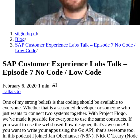
stigterhq.nl
/
Blog
/
SAP Customer Experience Labs Talk – Episode 7 No Code /
Low Code
/
SAP Customer Experience Labs Talk –
Episode 7 No Code / Low Code
February 6, 2020
·
1 min
·
Talks
Go
One of my strong beliefs is that coding should be available to
everyone. Whether that is a seasoned developer or someone who
just wants to connect two systems together. With Project Flogo,
we’ve made it possible for everyone to use the same constructs. If
you want to use the web-based flow designer, that’s awesome! If
you want to write your apps using the Go API, that’s awesome too.
In this podcast I joined Jan Oberhauser (N8N), Nick O’Leary (Node