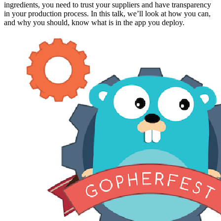
ingredients, you need to trust your suppliers and have transparency
in your production process. In this talk, we’ll look at how you can,
and why you should, know what is in the app you deploy.