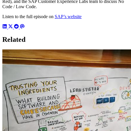
Red), and the SAP Customer Experience Labs team to discuss No
Code / Low Code.
Listen to the full episode on
SAP’s website
Related