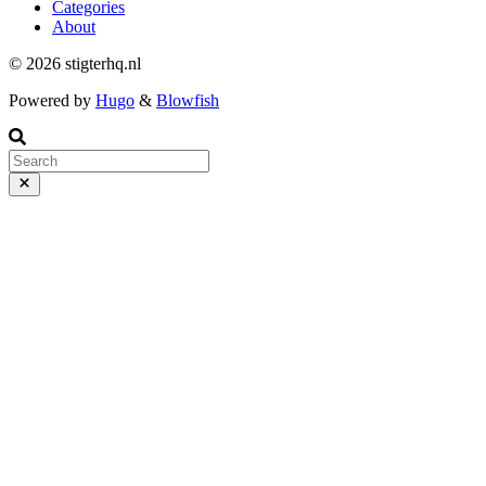
Categories
About
© 2026 stigterhq.nl
Powered by
Hugo
&
Blowfish