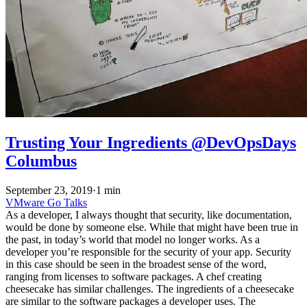
Trusting Your Ingredients @DevOpsDays
Columbus
September 23, 2019
·
1 min
VMware
Go
Talks
As a developer, I always thought that security, like documentation,
would be done by someone else. While that might have been true in
the past, in today’s world that model no longer works. As a
developer you’re responsible for the security of your app. Security
in this case should be seen in the broadest sense of the word,
ranging from licenses to software packages. A chef creating
cheesecake has similar challenges. The ingredients of a cheesecake
are similar to the software packages a developer uses. The