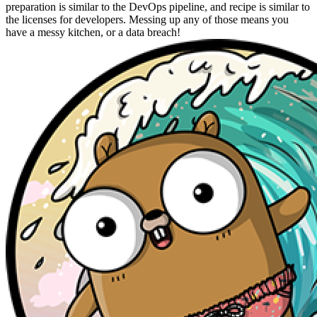
preparation is similar to the DevOps pipeline, and recipe is similar to
the licenses for developers. Messing up any of those means you
have a messy kitchen, or a data breach!