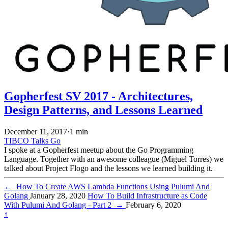
Gopherfest SV 2017 - Architectures,
Design Patterns, and Lessons Learned
December 11, 2017
·
1 min
TIBCO
Talks
Go
I spoke at a Gopherfest meetup about the Go Programming
Language. Together with an awesome colleague (Miguel Torres) we
talked about Project Flogo and the lessons we learned building it.
←
How To Create AWS Lambda Functions Using Pulumi And
Golang
January 28, 2020
How To Build Infrastructure as Code
With Pulumi And Golang - Part 2
→
February 6, 2020
↑