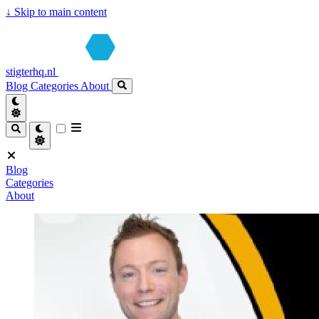
↓
Skip to main content
stigterhq.nl
Blog
Categories
About
Blog
Categories
About